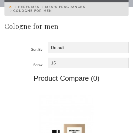
PERFUMES
MEN'S FRAGRANCES
COLOGNE FOR MEN
Cologne for men
Sort By:
Show:
Product Compare (0)