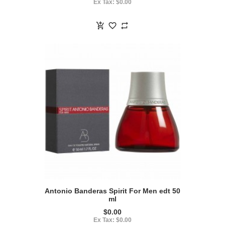
Ex Tax: $0.00
Antonio Banderas Spirit For Men edt 50
ml
$0.00
Ex Tax: $0.00