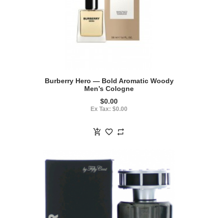
Burberry Hero — Bold Aromatic Woody
Men’s Cologne
$0.00
Ex Tax: $0.00