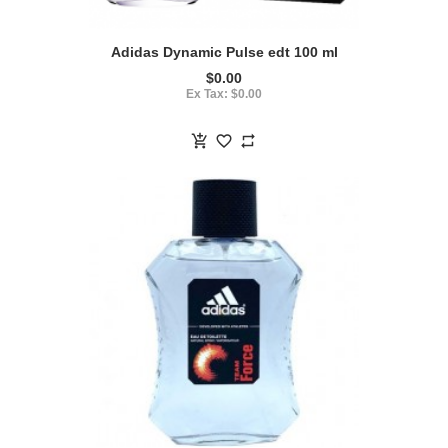
Adidas Dynamic Pulse edt 100 ml
$0.00
Ex Tax: $0.00