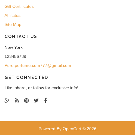
Gift Certificates
Affiliates
Site Map
CONTACT US
New York
123456789
Pure.perfume.com777@gmail.com
GET CONNECTED
Like, share, or follow for exclusive info!
Powered By
OpenCart
© 2026