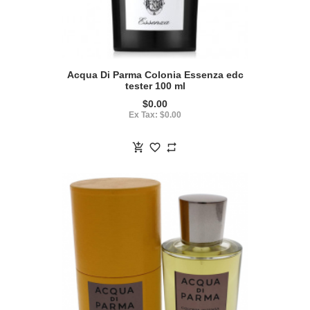
Acqua Di Parma Colonia Essenza edc
tester 100 ml
$0.00
Ex Tax: $0.00