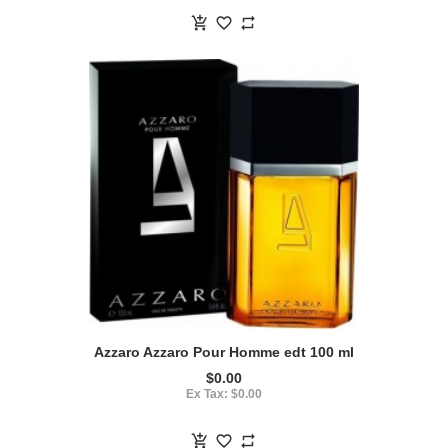
Azzaro Azzaro Pour Homme edt 100 ml
$0.00
Ex Tax: $0.00