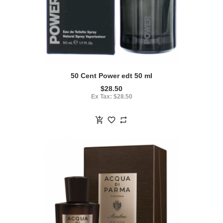
50 Cent Power edt 50 ml
$28.50
Ex Tax: $28.50