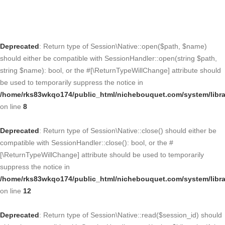
Deprecated
: Return type of Session\Native::open($path, $name)
should either be compatible with SessionHandler::open(string $path,
string $name): bool, or the #[\ReturnTypeWillChange] attribute should
be used to temporarily suppress the notice in
/home/rks83wkqo174/public_html/nichebouquet.com/system/libra
on line
8
Deprecated
: Return type of Session\Native::close() should either be
compatible with SessionHandler::close(): bool, or the #
[\ReturnTypeWillChange] attribute should be used to temporarily
suppress the notice in
/home/rks83wkqo174/public_html/nichebouquet.com/system/libra
on line
12
Deprecated
: Return type of Session\Native::read($session_id) should