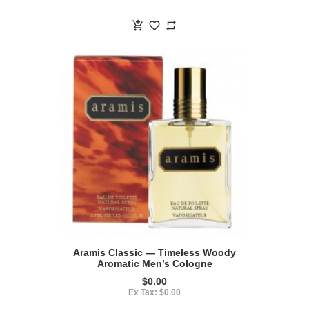
Aramis Classic — Timeless Woody
Aromatic Men’s Cologne
$0.00
Ex Tax: $0.00