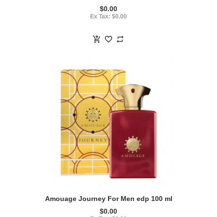
$0.00
Ex Tax: $0.00
Amouage Journey For Men edp 100 ml
$0.00