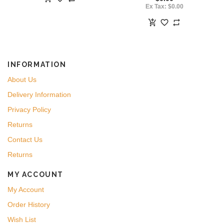
Ex Tax: $0.00
INFORMATION
About Us
Delivery Information
Privacy Policy
Returns
Contact Us
Returns
MY ACCOUNT
My Account
Order History
Wish List