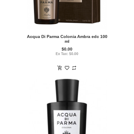
Acqua Di Parma Colonia Ambra edc 100
ml
$0.00
Ex Tax: $0.00