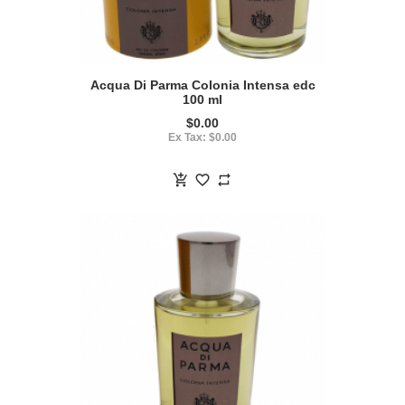
Acqua Di Parma Colonia Intensa edc
100 ml
$0.00
Ex Tax: $0.00