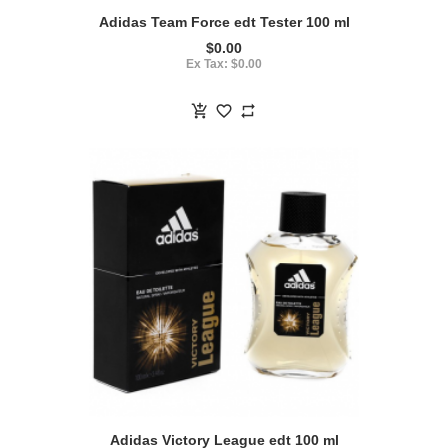
Adidas Team Force edt Tester 100 ml
$0.00
Ex Tax: $0.00
Adidas Victory League edt 100 ml