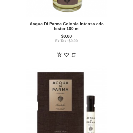
Acqua Di Parma Colonia Intensa edc
tester 100 ml
$0.00
Ex Tax: $0.00