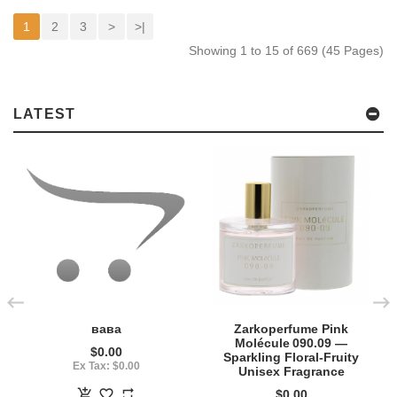
1
2
3
>
>|
Showing 1 to 15 of 669 (45 Pages)
LATEST
вава
Zarkoperfume Pink
Molécule 090.09 —
$0.00
Sparkling Floral‑Fruity
Ex Tax: $0.00
Unisex Fragrance
$0.00