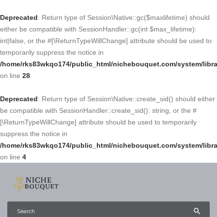
Deprecated
: Return type of Session\Native::gc($maxlifetime) should
either be compatible with SessionHandler::gc(int $max_lifetime):
int|false, or the #[\ReturnTypeWillChange] attribute should be used to
temporarily suppress the notice in
/home/rks83wkqo174/public_html/nichebouquet.com/system/libra
on line
28
Deprecated
: Return type of Session\Native::create_sid() should either
be compatible with SessionHandler::create_sid(): string, or the #
[\ReturnTypeWillChange] attribute should be used to temporarily
suppress the notice in
/home/rks83wkqo174/public_html/nichebouquet.com/system/libra
on line
4