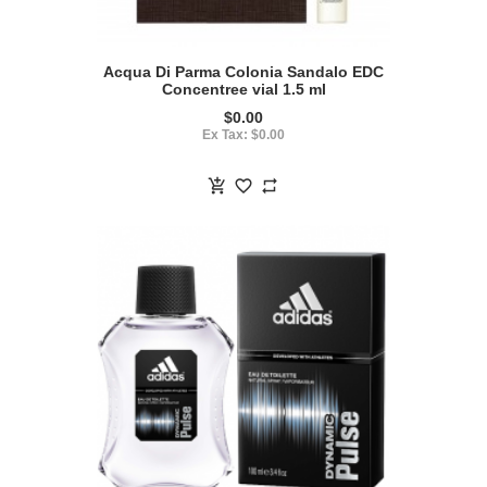
Acqua Di Parma Colonia Sandalo EDC
Concentree vial 1.5 ml
$0.00
Ex Tax: $0.00