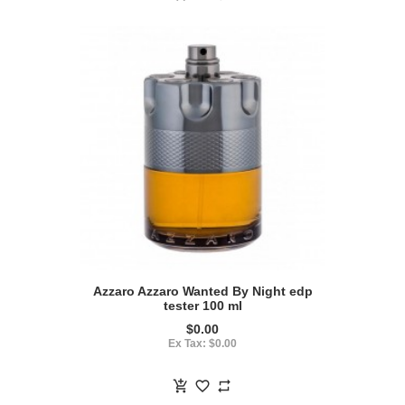
Azzaro Azzaro Wanted By Night edp
tester 100 ml
$0.00
Ex Tax: $0.00