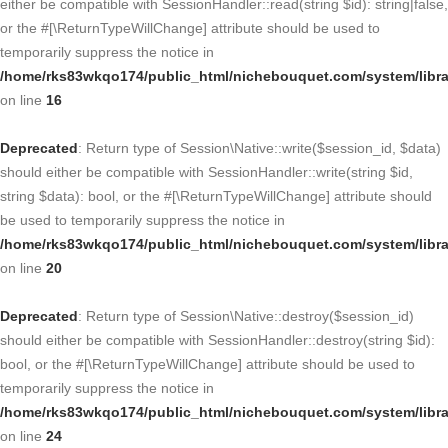
either be compatible with SessionHandler::read(string $id): string|false,
or the #[\ReturnTypeWillChange] attribute should be used to
temporarily suppress the notice in
/home/rks83wkqo174/public_html/nichebouquet.com/system/libra
on line
16
Deprecated
: Return type of Session\Native::write($session_id, $data)
should either be compatible with SessionHandler::write(string $id,
string $data): bool, or the #[\ReturnTypeWillChange] attribute should
be used to temporarily suppress the notice in
/home/rks83wkqo174/public_html/nichebouquet.com/system/libra
on line
20
Deprecated
: Return type of Session\Native::destroy($session_id)
should either be compatible with SessionHandler::destroy(string $id):
bool, or the #[\ReturnTypeWillChange] attribute should be used to
temporarily suppress the notice in
/home/rks83wkqo174/public_html/nichebouquet.com/system/libra
on line
24