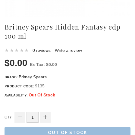
Britney Spears Hidden Fantasy edp
100 ml
0 reviews
Write a review
$0.00
Ex Tax: $0.00
Britney Spears
BRAND:
9135
PRODUCT CODE:
Out Of Stock
AVAILABILITY:
QTY
OUT OF STOCK