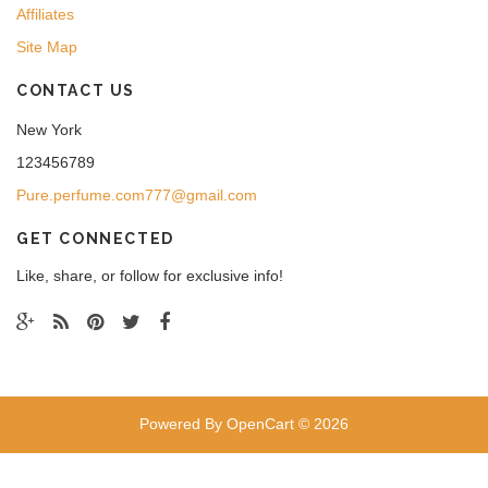
Affiliates
Site Map
CONTACT US
New York
123456789
Pure.perfume.com777@gmail.com
GET CONNECTED
Like, share, or follow for exclusive info!
Powered By
OpenCart
© 2026