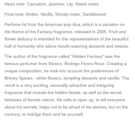
Heart note: Carnation, Jasmine, Lily, Sweet notes
Final note: Amber, Vanilla, Woody notes, Sandalwood
Perfume hit from the American pop diva, which is a variation on
the theme of the Fantasy fragrance, released in 2005. Fruit and
flower delicacy is intended for the representatives of the beautiful
half of humanity who adore mouth-watering desserts and sweets.
The author of the fragrance called "Hidden Fantasy" was the
famous perfumer from Mexico, Rodrigo Flores-Roux. Creating a
unique composition, he took into account the preferences of
Britney Spears - white flowers, tempting desserts and vanilla. The
result is a very exciting, sensually attractive and intriguing
fragrance that reveals the hidden facets, as well as the secret
fantasies of female nature. He calls to open up, to tell everyone
about his secrets, helps not to be afraid of his desires, but on the
contrary, to indulge them and be yourself.