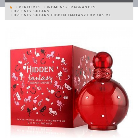
PERFUMES
WOMEN'S FRAGRANCES
BRITNEY SPEARS
BRITNEY SPEARS HIDDEN FANTASY EDP 100 ML