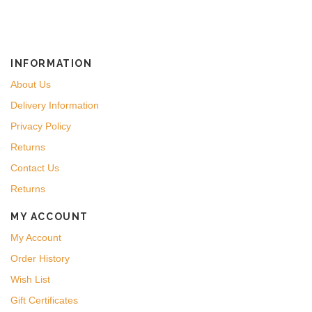
INFORMATION
About Us
Delivery Information
Privacy Policy
Returns
Contact Us
Returns
MY ACCOUNT
My Account
Order History
Wish List
Gift Certificates