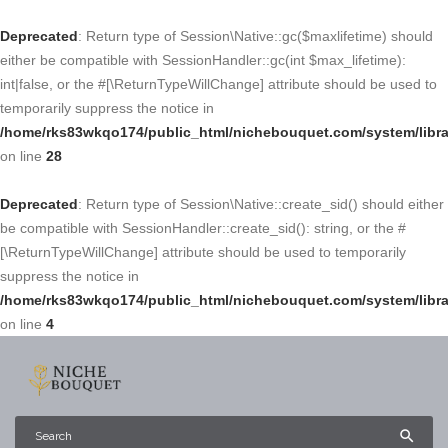
Deprecated
: Return type of Session\Native::gc($maxlifetime) should
either be compatible with SessionHandler::gc(int $max_lifetime):
int|false, or the #[\ReturnTypeWillChange] attribute should be used to
temporarily suppress the notice in
/home/rks83wkqo174/public_html/nichebouquet.com/system/libra
on line
28
Deprecated
: Return type of Session\Native::create_sid() should either
be compatible with SessionHandler::create_sid(): string, or the #
[\ReturnTypeWillChange] attribute should be used to temporarily
suppress the notice in
/home/rks83wkqo174/public_html/nichebouquet.com/system/libra
on line
4