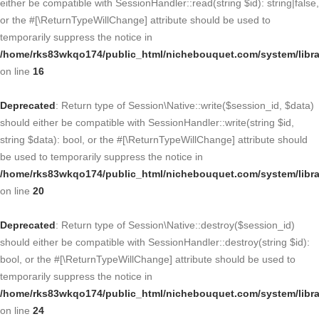
either be compatible with SessionHandler::read(string $id): string|false,
or the #[\ReturnTypeWillChange] attribute should be used to
temporarily suppress the notice in
/home/rks83wkqo174/public_html/nichebouquet.com/system/libra
on line
16
Deprecated
: Return type of Session\Native::write($session_id, $data)
should either be compatible with SessionHandler::write(string $id,
string $data): bool, or the #[\ReturnTypeWillChange] attribute should
be used to temporarily suppress the notice in
/home/rks83wkqo174/public_html/nichebouquet.com/system/libra
on line
20
Deprecated
: Return type of Session\Native::destroy($session_id)
should either be compatible with SessionHandler::destroy(string $id):
bool, or the #[\ReturnTypeWillChange] attribute should be used to
temporarily suppress the notice in
/home/rks83wkqo174/public_html/nichebouquet.com/system/libra
on line
24