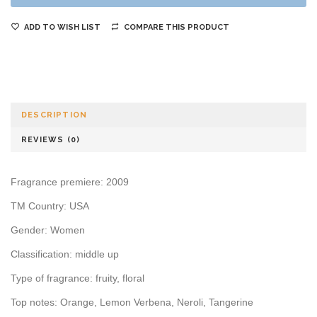
ADD TO WISH LIST
COMPARE THIS PRODUCT
DESCRIPTION
REVIEWS (0)
Fragrance premiere: 2009
TM Country: USA
Gender: Women
Classification: middle up
Type of fragrance: fruity, floral
Top notes: Orange, Lemon Verbena, Neroli, Tangerine