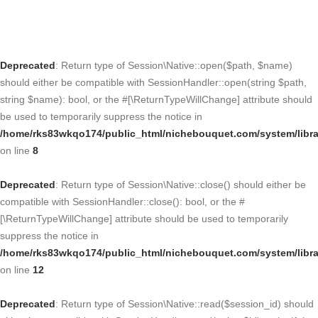
Deprecated
: Return type of Session\Native::open($path, $name)
should either be compatible with SessionHandler::open(string $path,
string $name): bool, or the #[\ReturnTypeWillChange] attribute should
be used to temporarily suppress the notice in
/home/rks83wkqo174/public_html/nichebouquet.com/system/libra
on line
8
Deprecated
: Return type of Session\Native::close() should either be
compatible with SessionHandler::close(): bool, or the #
[\ReturnTypeWillChange] attribute should be used to temporarily
suppress the notice in
/home/rks83wkqo174/public_html/nichebouquet.com/system/libra
on line
12
Deprecated
: Return type of Session\Native::read($session_id) should