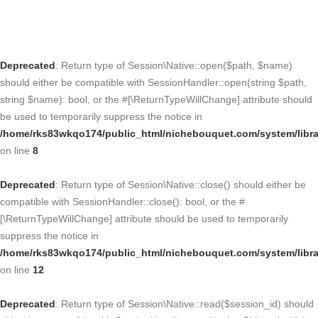
Deprecated
: Return type of Session\Native::open($path, $name)
should either be compatible with SessionHandler::open(string $path,
string $name): bool, or the #[\ReturnTypeWillChange] attribute should
be used to temporarily suppress the notice in
/home/rks83wkqo174/public_html/nichebouquet.com/system/libra
on line
8
Deprecated
: Return type of Session\Native::close() should either be
compatible with SessionHandler::close(): bool, or the #
[\ReturnTypeWillChange] attribute should be used to temporarily
suppress the notice in
/home/rks83wkqo174/public_html/nichebouquet.com/system/libra
on line
12
Deprecated
: Return type of Session\Native::read($session_id) should