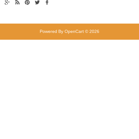
Powered By
OpenCart
© 2026