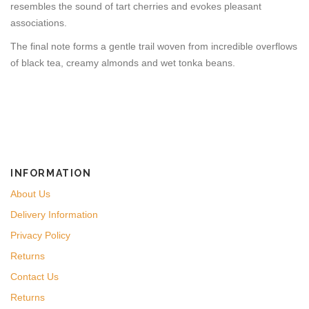
resembles the sound of tart cherries and evokes pleasant
associations.
The final note forms a gentle trail woven from incredible overflows
of black tea, creamy almonds and wet tonka beans.
INFORMATION
About Us
Delivery Information
Privacy Policy
Returns
Contact Us
Returns