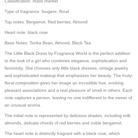
Classification: mass market
Type of fragrance: fougere, floral
Top notes: Bergamot, Red berries, Almond
Heart note: black rose
Base Notes: Tonka Bean, Almond, Black Tea
The Little Black Dress by Fragrance World is the perfect addition
to the look of a girl who combines elegance, sophistication and
femininity. She chooses only little black dresses, vintage jewelry
and sophisticated makeup that emphasizes her beauty. The fruity-
floral composition gives her image an incredible hue, evoking
pleasant associations and a real pleasure of smell in others. Each
note captures a person, leaving no one indifferent to the owner of
an unusual aroma.
The initial note is represented by delicious shades, including milk
almonds, delicate chords of red berries and noble bergamot.
The heart note is distinctly fragrant with a black rose, which