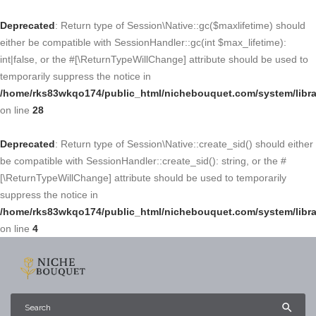
Deprecated
: Return type of Session\Native::gc($maxlifetime) should
either be compatible with SessionHandler::gc(int $max_lifetime):
int|false, or the #[\ReturnTypeWillChange] attribute should be used to
temporarily suppress the notice in
/home/rks83wkqo174/public_html/nichebouquet.com/system/libra
on line
28
Deprecated
: Return type of Session\Native::create_sid() should either
be compatible with SessionHandler::create_sid(): string, or the #
[\ReturnTypeWillChange] attribute should be used to temporarily
suppress the notice in
/home/rks83wkqo174/public_html/nichebouquet.com/system/libra
on line
4