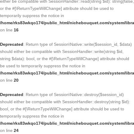
either be compatible with SessionHandler::read(string $id): string|false,
or the #[\ReturnTypeWillChange] attribute should be used to
temporarily suppress the notice in
/home/rks83wkqo174/public_html/nichebouquet.com/system/libra
on line
16
Deprecated
: Return type of Session\Native::write($session_id, $data)
should either be compatible with SessionHandler::write(string $id,
string $data): bool, or the #[\ReturnTypeWillChange] attribute should
be used to temporarily suppress the notice in
/home/rks83wkqo174/public_html/nichebouquet.com/system/libra
on line
20
Deprecated
: Return type of Session\Native::destroy($session_id)
should either be compatible with SessionHandler::destroy(string $id):
bool, or the #[\ReturnTypeWillChange] attribute should be used to
temporarily suppress the notice in
/home/rks83wkqo174/public_html/nichebouquet.com/system/libra
on line
24