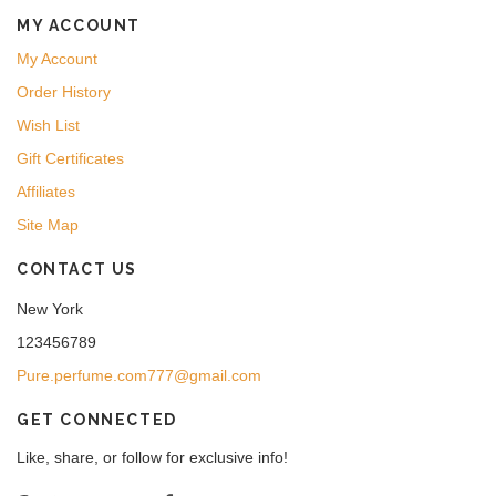
MY ACCOUNT
My Account
Order History
Wish List
Gift Certificates
Affiliates
Site Map
CONTACT US
New York
123456789
Pure.perfume.com777@gmail.com
GET CONNECTED
Like, share, or follow for exclusive info!