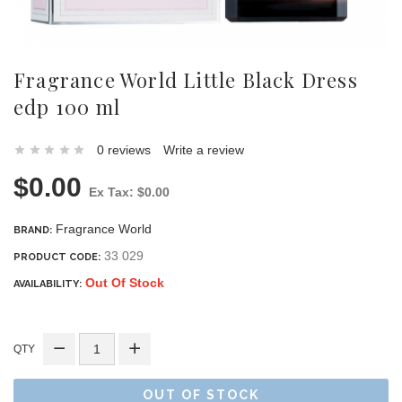
Fragrance World Little Black Dress
edp 100 ml
0 reviews
Write a review
$0.00
Ex Tax: $0.00
Fragrance World
BRAND:
33 029
PRODUCT CODE:
Out Of Stock
AVAILABILITY:
QTY
OUT OF STOCK