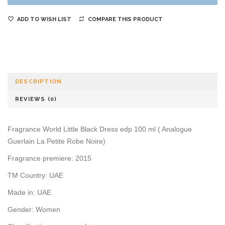
ADD TO WISH LIST
COMPARE THIS PRODUCT
DESCRIPTION
REVIEWS (0)
Fragrance World Little Black Dress edp 100 ml ( Analogue
Guerlain La Petite Robe Noire)
Fragrance premiere: 2015
TM Country: UAE
Made in: UAE
Gender: Women