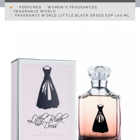
PERFUMES
WOMEN'S FRAGRANCES
FRAGRANCE WORLD
FRAGRANCE WORLD LITTLE BLACK DRESS EDP 100 ML