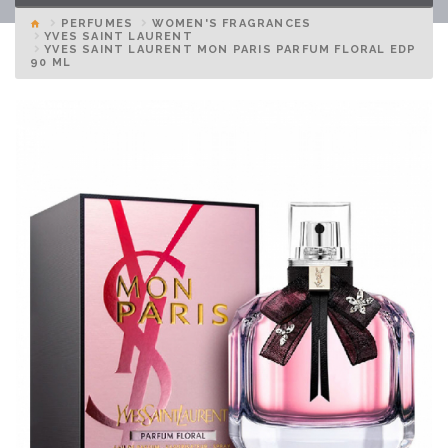
PERFUMES
WOMEN'S FRAGRANCES
YVES SAINT LAURENT
YVES SAINT LAURENT MON PARIS PARFUM FLORAL EDP
90 ML