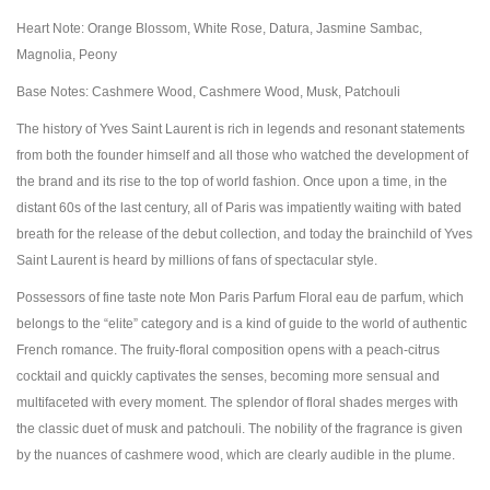
Heart Note: Orange Blossom, White Rose, Datura, Jasmine Sambac,
Magnolia, Peony
Base Notes: Cashmere Wood, Cashmere Wood, Musk, Patchouli
The history of Yves Saint Laurent is rich in legends and resonant statements
from both the founder himself and all those who watched the development of
the brand and its rise to the top of world fashion. Once upon a time, in the
distant 60s of the last century, all of Paris was impatiently waiting with bated
breath for the release of the debut collection, and today the brainchild of Yves
Saint Laurent is heard by millions of fans of spectacular style.
Possessors of fine taste note Mon Paris Parfum Floral eau de parfum, which
belongs to the “elite” category and is a kind of guide to the world of authentic
French romance. The fruity-floral composition opens with a peach-citrus
cocktail and quickly captivates the senses, becoming more sensual and
multifaceted with every moment. The splendor of floral shades merges with
the classic duet of musk and patchouli. The nobility of the fragrance is given
by the nuances of cashmere wood, which are clearly audible in the plume.