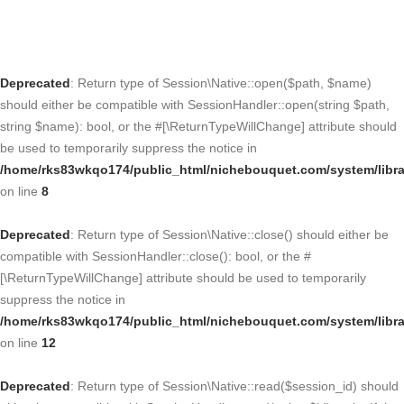
Deprecated
: Return type of Session\Native::open($path, $name)
should either be compatible with SessionHandler::open(string $path,
string $name): bool, or the #[\ReturnTypeWillChange] attribute should
be used to temporarily suppress the notice in
/home/rks83wkqo174/public_html/nichebouquet.com/system/libra
on line
8
Deprecated
: Return type of Session\Native::close() should either be
compatible with SessionHandler::close(): bool, or the #
[\ReturnTypeWillChange] attribute should be used to temporarily
suppress the notice in
/home/rks83wkqo174/public_html/nichebouquet.com/system/libra
on line
12
Deprecated
: Return type of Session\Native::read($session_id) should