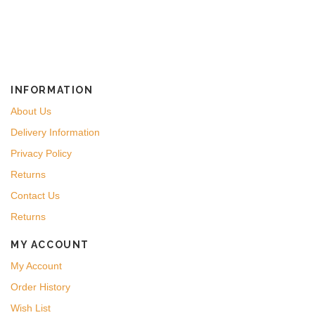
INFORMATION
About Us
Delivery Information
Privacy Policy
Returns
Contact Us
Returns
MY ACCOUNT
My Account
Order History
Wish List