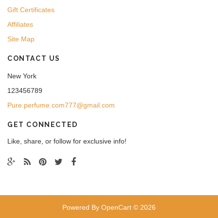
Gift Certificates
Affiliates
Site Map
CONTACT US
New York
123456789
Pure.perfume.com777@gmail.com
GET CONNECTED
Like, share, or follow for exclusive info!
Powered By
OpenCart
© 2026