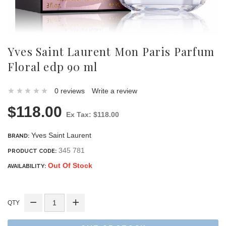
Yves Saint Laurent Mon Paris Parfum
Floral edp 90 ml
0 reviews
Write a review
$118.00
Ex Tax: $118.00
Yves Saint Laurent
BRAND:
345 781
PRODUCT CODE:
Out Of Stock
AVAILABILITY:
QTY