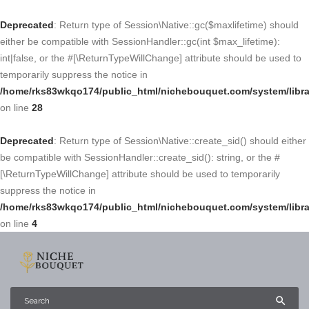
Deprecated
: Return type of Session\Native::gc($maxlifetime) should
either be compatible with SessionHandler::gc(int $max_lifetime):
int|false, or the #[\ReturnTypeWillChange] attribute should be used to
temporarily suppress the notice in
/home/rks83wkqo174/public_html/nichebouquet.com/system/libra
on line
28
Deprecated
: Return type of Session\Native::create_sid() should either
be compatible with SessionHandler::create_sid(): string, or the #
[\ReturnTypeWillChange] attribute should be used to temporarily
suppress the notice in
/home/rks83wkqo174/public_html/nichebouquet.com/system/libra
on line
4