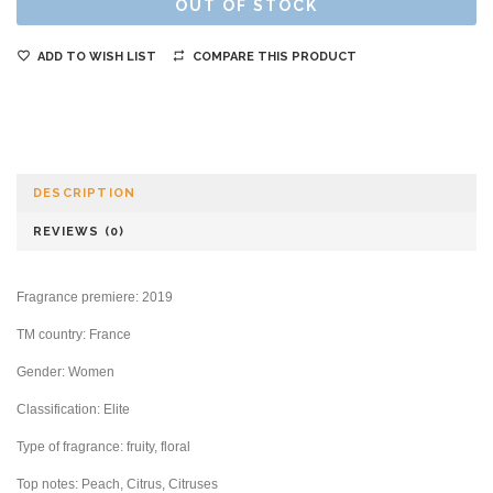
OUT OF STOCK
ADD TO WISH LIST
COMPARE THIS PRODUCT
DESCRIPTION
REVIEWS (0)
Fragrance premiere: 2019
TM country: France
Gender: Women
Classification: Elite
Type of fragrance: fruity, floral
Top notes: Peach, Citrus, Citruses