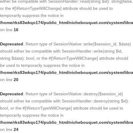
either be compatible with SessionHandler::read(string $id): string|false,
or the #[\ReturnTypeWillChange] attribute should be used to
temporarily suppress the notice in
/home/rks83wkqo174/public_html/nichebouquet.com/system/libra
on line
16
Deprecated
: Return type of Session\Native::write($session_id, $data)
should either be compatible with SessionHandler::write(string $id,
string $data): bool, or the #[\ReturnTypeWillChange] attribute should
be used to temporarily suppress the notice in
/home/rks83wkqo174/public_html/nichebouquet.com/system/libra
on line
20
Deprecated
: Return type of Session\Native::destroy($session_id)
should either be compatible with SessionHandler::destroy(string $id):
bool, or the #[\ReturnTypeWillChange] attribute should be used to
temporarily suppress the notice in
/home/rks83wkqo174/public_html/nichebouquet.com/system/libra
on line
24