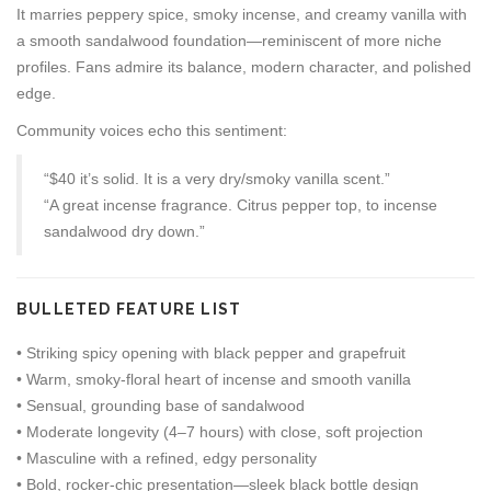
It marries peppery spice, smoky incense, and creamy vanilla with
a smooth sandalwood foundation—reminiscent of more niche
profiles. Fans admire its balance, modern character, and polished
edge.
Community voices echo this sentiment:
“$40 it’s solid. It is a very dry/smoky vanilla scent.”
“A great incense fragrance. Citrus pepper top, to incense
sandalwood dry down.”
BULLETED FEATURE LIST
• Striking spicy opening with black pepper and grapefruit
• Warm, smoky-floral heart of incense and smooth vanilla
• Sensual, grounding base of sandalwood
• Moderate longevity (4–7 hours) with close, soft projection
• Masculine with a refined, edgy personality
• Bold, rocker-chic presentation—sleek black bottle design