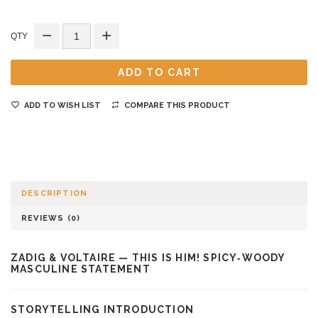
QTY
ADD TO CART
ADD TO WISH LIST
COMPARE THIS PRODUCT
DESCRIPTION
REVIEWS (0)
ZADIG & VOLTAIRE — THIS IS HIM! SPICY‑WOODY
MASCULINE STATEMENT
STORYTELLING INTRODUCTION