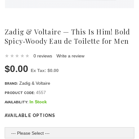
Zadig & Voltaire — This Is Him! Bold
Spicy‑Woody Eau de Toilette for Men
0 reviews
Write a review
$0.00
Ex Tax: $0.00
Zadig & Voltaire
BRAND:
4557
PRODUCT CODE:
In Stock
AVAILABILITY:
AVAILABLE OPTIONS