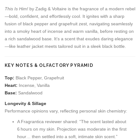
This Is Him!
by Zadig & Voltaire is the fragrance of a modern rebel
—bold, confident, and effortlessly cool. It ignites with a sharp
fusion of black pepper and grapefruit zest, navigating seamlessly
into a smoky heart of incense and warm vanilla, before resting on
a rich sandalwood base. It’s a scent that exudes daring elegance
—like leather jacket meets tailored suit in a sleek black bottle.
KEY NOTES & OLFACTORY PYRAMID
Top:
Black Pepper, Grapefruit
Heart:
Incense, Vanilla
Base:
Sandalwood
Longevity & Sillage
Performance opinions vary, reflecting personal skin chemistry:
A Fragrantica reviewer shared: “The scent lasted about
6 hours on my skin. Projection was moderate in the first
hour… then settled into a soft, intimate skin scent.”