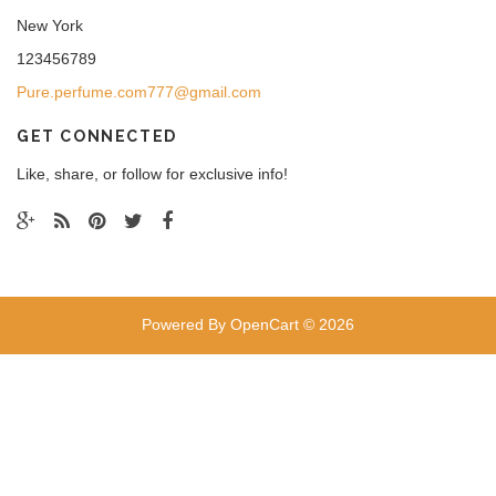
New York
123456789
Pure.perfume.com777@gmail.com
GET CONNECTED
Like, share, or follow for exclusive info!
Powered By
OpenCart
© 2026