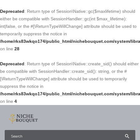
Deprecated
: Return type of Session\Native::gc($maxlifetime) should
either be compatible with SessionHandler::gc(int $max_lifetime):
int|false, or the #[\ReturnTypeWillChange] attribute should be used to
temporarily suppress the notice in
/home/rks83wkqo174/public_html/nichebouquet.com/system/libra
on line
28
Deprecated
: Return type of Session\Native::create_sid() should either
be compatible with SessionHandler::create_sid(): string, or the #
[\ReturnTypeWillChange] attribute should be used to temporarily
suppress the notice in
/home/rks83wkqo174/public_html/nichebouquet.com/system/libra
on line
4