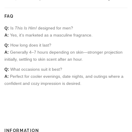
FAQ
Q:
Is
This Is Him!
designed for men?
A:
Yes, it’s marketed as a masculine fragrance.
Q:
How long does it last?
A:
Generally 4–7 hours depending on skin—stronger projection
initially, settling to skin scent after an hour.
Q:
What occasions suit it best?
A:
Perfect for cooler evenings, date nights, and outings where a
confident and cozy impression is desired.
INFORMATION