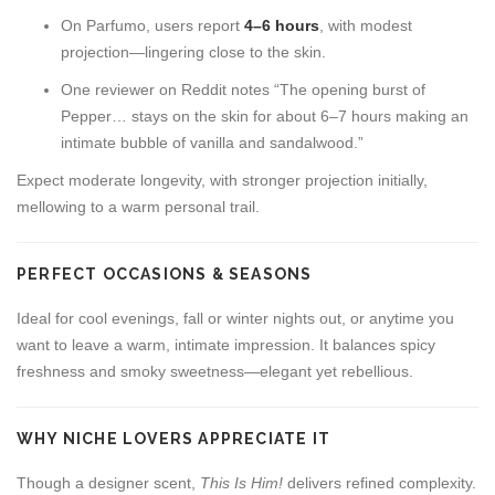
On Parfumo, users report
4–6 hours
, with modest
projection—lingering close to the skin.
One reviewer on Reddit notes “The opening burst of
Pepper… stays on the skin for about 6–7 hours making an
intimate bubble of vanilla and sandalwood.”
Expect moderate longevity, with stronger projection initially,
mellowing to a warm personal trail.
PERFECT OCCASIONS & SEASONS
Ideal for cool evenings, fall or winter nights out, or anytime you
want to leave a warm, intimate impression. It balances spicy
freshness and smoky sweetness—elegant yet rebellious.
WHY NICHE LOVERS APPRECIATE IT
Though a designer scent,
This Is Him!
delivers refined complexity.