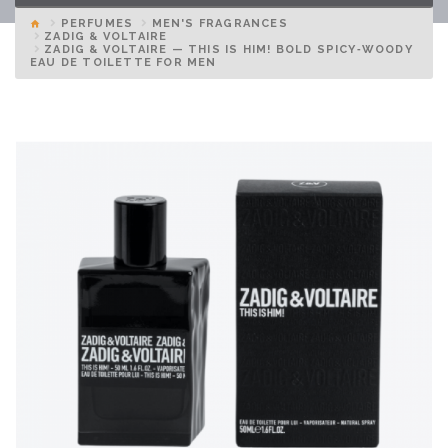
PERFUMES
MEN'S FRAGRANCES
ZADIG & VOLTAIRE
ZADIG & VOLTAIRE — THIS IS HIM! BOLD SPICY‑WOODY
EAU DE TOILETTE FOR MEN