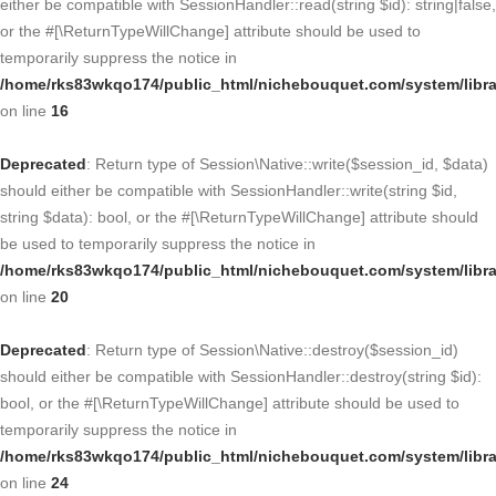
either be compatible with SessionHandler::read(string $id): string|false,
or the #[\ReturnTypeWillChange] attribute should be used to
temporarily suppress the notice in
/home/rks83wkqo174/public_html/nichebouquet.com/system/libra
on line
16
Deprecated
: Return type of Session\Native::write($session_id, $data)
should either be compatible with SessionHandler::write(string $id,
string $data): bool, or the #[\ReturnTypeWillChange] attribute should
be used to temporarily suppress the notice in
/home/rks83wkqo174/public_html/nichebouquet.com/system/libra
on line
20
Deprecated
: Return type of Session\Native::destroy($session_id)
should either be compatible with SessionHandler::destroy(string $id):
bool, or the #[\ReturnTypeWillChange] attribute should be used to
temporarily suppress the notice in
/home/rks83wkqo174/public_html/nichebouquet.com/system/libra
on line
24