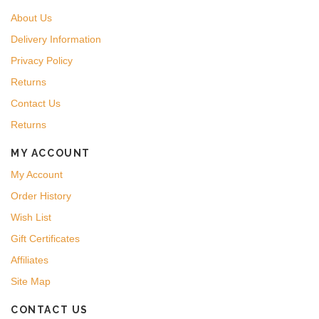
About Us
Delivery Information
Privacy Policy
Returns
Contact Us
Returns
MY ACCOUNT
My Account
Order History
Wish List
Gift Certificates
Affiliates
Site Map
CONTACT US