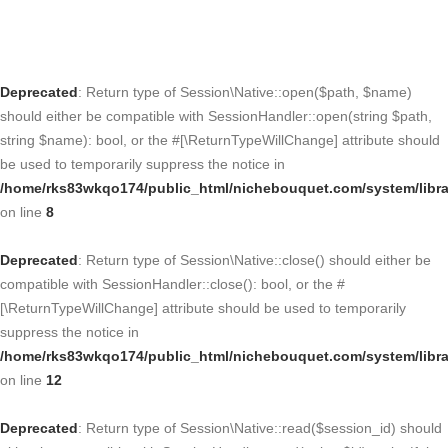
Deprecated
: Return type of Session\Native::open($path, $name)
should either be compatible with SessionHandler::open(string $path,
string $name): bool, or the #[\ReturnTypeWillChange] attribute should
be used to temporarily suppress the notice in
/home/rks83wkqo174/public_html/nichebouquet.com/system/libra
on line
8
Deprecated
: Return type of Session\Native::close() should either be
compatible with SessionHandler::close(): bool, or the #
[\ReturnTypeWillChange] attribute should be used to temporarily
suppress the notice in
/home/rks83wkqo174/public_html/nichebouquet.com/system/libra
on line
12
Deprecated
: Return type of Session\Native::read($session_id) should